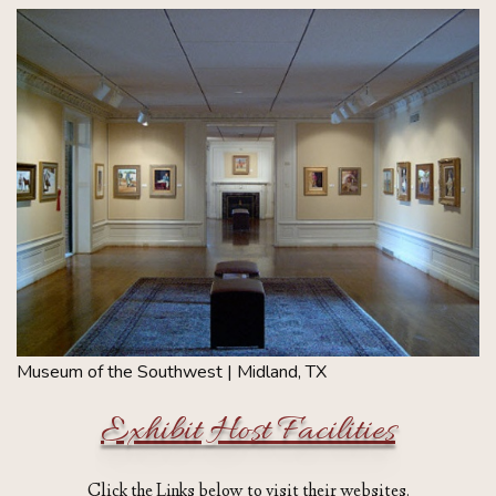
Museum of the Southwest | Midland, TX
Exhibit Host Facilities
Click the Links below to visit their websites.