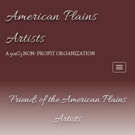
American Plains
Artists
A 501C3 NON- PROFIT ORGANIZATION
Toggle
navigat
Friends of the American Plains
Artists