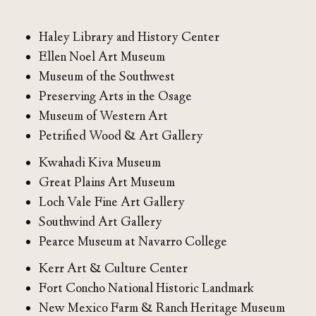
Haley Library and History Center
Ellen Noel Art Museum
Museum of the Southwest
Preserving Arts in the Osage
Museum of Western Art
Petrified Wood & Art Gallery
Kwahadi Kiva Museum
Great Plains Art Museum
Loch Vale Fine Art Gallery
Southwind Art Gallery
Pearce Museum at Navarro College
Kerr Art & Culture Center
Fort Concho National Historic Landmark
New Mexico Farm & Ranch Heritage Museum