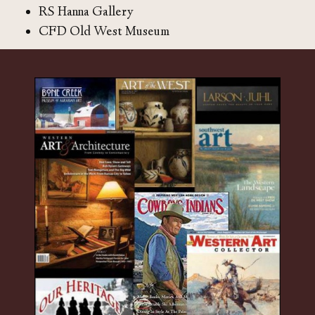
RS Hanna Gallery
CFD Old West Museum