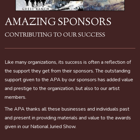
AMAZING SPONSORS
CONTRIBUTING TO OUR SUCCESS
Like many organizations, its success is often a reflection of
the support they get from their sponsors. The outstanding
support given to the APA by our sponsors has added value
and prestige to the organization, but also to our artist
members.
The APA thanks all these businesses and individuals past
and present in providing materials and value to the awards
given in our National Juried Show.