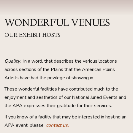
WONDERFUL VENUES
OUR EXHIBIT HOSTS
Quality.
In a word, that describes the various locations
across sections of the Plains that the American Plains
Artists have had the privilege of showing in.
These wonderful facilities have contributed much to the
enjoyment and aesthetics of our National Juried Events and
the APA expresses their gratitude for their services.
If you know of a facility that may be interested in hosting an
APA event, please
contact us.