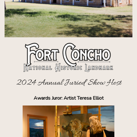
2024 Annual Juried Show Host
Awards Juror: Artist Teresa Elliot