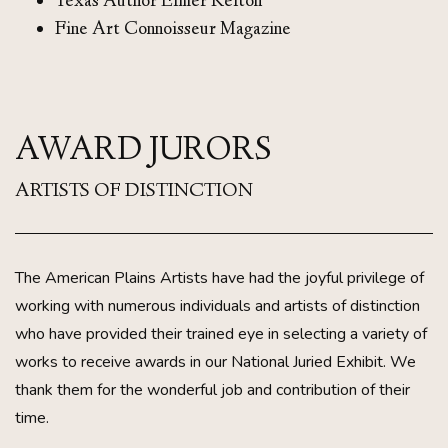
Texas Author Elmer Kelton
Fine Art Connoisseur Magazine
AWARD JURORS
ARTISTS OF DISTINCTION
The American Plains Artists have had the joyful privilege of
working with numerous individuals and artists of distinction
who have provided their trained eye in selecting a variety of
works to receive awards in our National Juried Exhibit. We
thank them for the wonderful job and contribution of their
time.