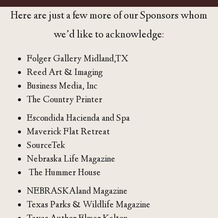
Here are just a few more of our Sponsors whom
we’d like to acknowledge:
Folger Gallery Midland,TX
Reed Art & Imaging
Business Media, Inc
The Country Printer
Escondida Hacienda and Spa
Maverick Flat Retreat
SourceTek
Nebraska Life Magazine
The Hummer House
NEBRASKAland Magazine
Texas Parks & Wildlife Magazine