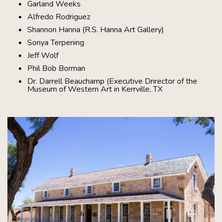
Garland Weeks
Alfredo Rodriguez
Shannon Hanna (R.S. Hanna Art Gallery)
Sonya Terpening
Jeff Wolf
Phil Bob Borman
Dr. Darrell Beauchamp (Executive Drirector of the
Museum of Western Art in Kerrville, TX