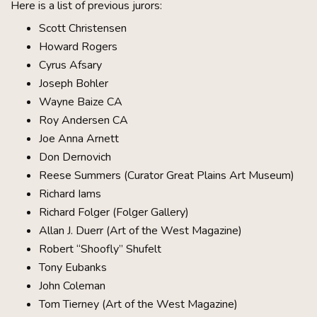
Here is a list of previous jurors:
Scott Christensen
Howard Rogers
Cyrus Afsary
Joseph Bohler
Wayne Baize CA
Roy Andersen CA
Joe Anna Arnett
Don Dernovich
Reese Summers (Curator Great Plains Art Museum)
Richard Iams
Richard Folger (Folger Gallery)
Allan J. Duerr (Art of the West Magazine)
Robert “Shoofly” Shufelt
Tony Eubanks
John Coleman
Tom Tierney (Art of the West Magazine)