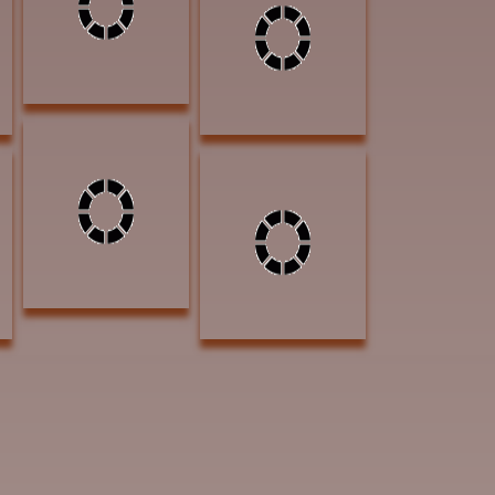
AWARD OF
Pastel $1100
EXCELLENCE
AWARD OF
EXCELLENCE