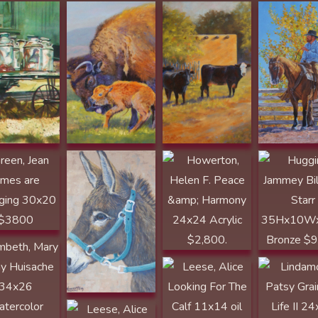
Howerton, Helen
F. Adobe Donkey
12x12 Acrylic
$1,195.
Howerton, Helen
Huggins, J
F. Peace &
Billie Jo Star
, Jean Times
Harmony 24x24
35Hx10Wx
Changing
Acrylic $2,800.
Bronze $95
0 $3800
eth, Mary
y Huisache
26
rcolor
Leese, Alice
Lindamood,
00
Looking For The
Patsy Grains
Calf 11x14 oil
Life II 24x36
$1000
Graphite $2
Leese, Alice
el, Mary The
Longhorn Cow
e Thing Just
and Calf 11x14
s my Ass
oil $1000
d 10x7x6
Neumann, Susan
Neumann, S
ze $2000
Temple
Temple Stol
PUBLISHER
Moment 24
AWARD
Oil $4400