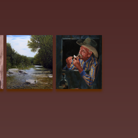
Voges, Lloyd
ARROWHEAD
Vanya, TW GOLDEN
AWARD Creeking
SPUR AWARD Aroma
Along #2 40x30 oil
Therapy 24x18 oil
$9500
$2800
Dudley, June
Edwards,
 Me
Tightening Up
Barbara
ylic
16x20 acrylic
Summers BEST
$3100
OF SHOW
Beautiful
Dreamer 24x20
Oil $3200