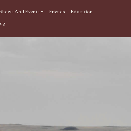
Shows And Events
Friends
Education
log