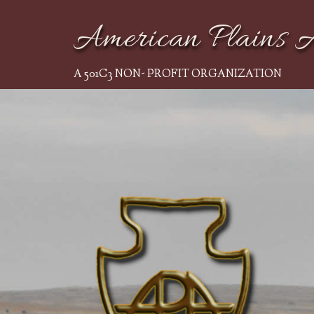
American Plains A
A 501C3 NON- PROFIT ORGANIZATION