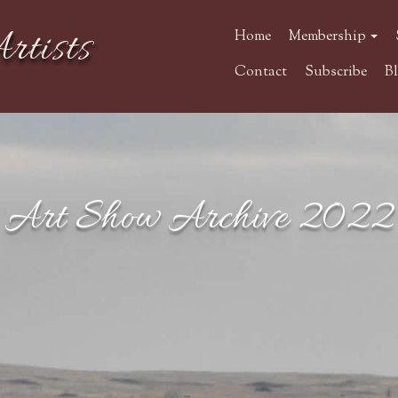
rtists
Home
Membership
Contact
Subscribe
B
Art Show Archive 2022