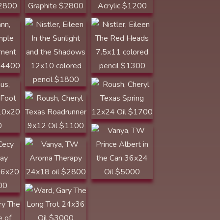
rron
Roush, Cheryl
10x20
Texas Spring
Roush, Cheryl
12x24 Oil $1700
Texas
Roadrunner 9x12
Vanya, TW Prince
Oil $1100
Albert in the Can
36x24 Oil $5000
Vanya, TW
16x20
GOLDEN SPUR
AWARD Aroma
Therapy 24x18
oil $2800
The
Ward, Gary The
f Beef
Long Trot 24x36
Oil $3000
00