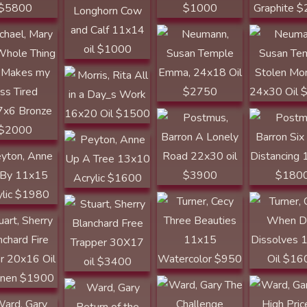
WESTERN ART &
Morris, Rita All in
ARCHITECTURE
a Day_s Work
Emma, 24x18 Oil
Postmus, Barron
Postmus, Ba
16x20 Oil $1500
$2750
A Lonely Road
Six Foot
22x30 oil $3900
Distancing 
$1800
Peyton, Anne Up
A Tree 13x10
n, Anne Fly
Acrylic $1600
1x15 Acrylic
80
Turner, Cecy
Turner, Cecy
Stuart, Sherry
Three Beauties
When Day
Blanchard Free
t, Sherry
11x15
Dissolves 
Trapper 30X17
hard Fire
Watercolor $950
Oil $1600
oil $3400
r 20x16 Oil
inen $1900
Ward, Gary
Return of the
Ward, Gary The
Ward, Gary 
Prodigals
Challenge
High Price o
, Gary Break
18x22x11
10x10x4 Bronze
14x18x22
 16x20
Bronze $4500
$3000
Bronze $60
el $1125