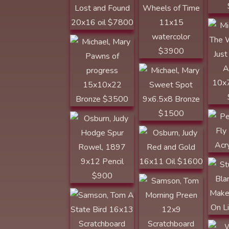
WESTERN ART
COLLECTOR
Michael, Mary
Pawns of
Sweet Spot
progress
9x6.5x8 Bronze
15x10x22
$1500
Bronze $3500
Osburn, Judy
Hodge Spur
Rowel, 1897
Peyto
9x12 Pencil $900
By 1
Osburn, Judy
$19
KERRVILLE
Stuar
AWARD Red and
Tom Samson
Blanc
Gold 16x11 Oil
Make
$1600
On L
Samson, Tom A
State Bird 16x13
Scratchboard
$3600
Ward
Time
Past
Voges, Lloyd
Voges, Lloyd The
ARROWHEAD
Stories it could
AWARD Creeking
Tell 18x 24 oil