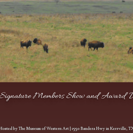
ignature Members Show and Award 
Barnes, Cliff
Hosted by The Museum of Western Art | 1550 Bandera Hwy in Kerrville, T
PUBLISHER AWARD
Neumann, Susan
Michael, Mary