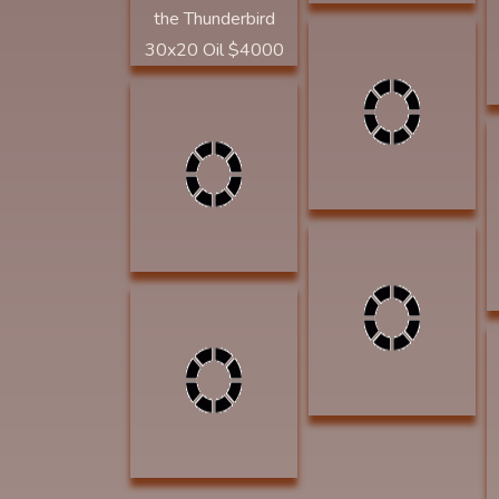
Dorsey, David
Whiskers 16 x20
Acrylic $1750
GOLDEN SPUR
Heron, Fritzi A Man
AWARD
and His Beast 10x15
Watercolor $1200
MYSTERY AWARD