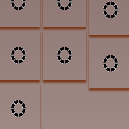
AWARD OF
Bronze $6800
a Nod Hello 24x48
EXCELLENCE
AWARD OF
Acrylic $4400
EXCELLENCE
AWARD OF
EXCELLENCE
Olliver, Jean One Red
Feather 14x18 oil
$1200 ARROWHEAD
AWARD