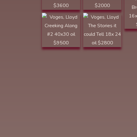
Along #2 40x30
$2800
oil $9500