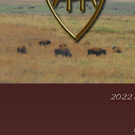
2022 S