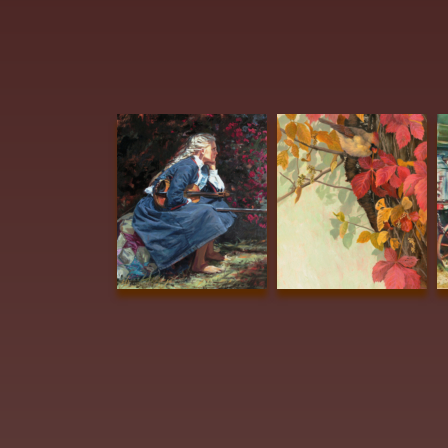
Edwards, Barbara
Summers BEST OF
Osburn, Judy
SHOW Beautiful
KERRVILLE AWARD
Dreamer 24x20 Oil
Red and Gold 16x11
$3200
Oil $1600
Albright, Lou
Albright, Lou
Barne
Sanders Hard
Sanders Oh,
PUBL
Decisions in Hard
Baby, It_s Cold
AWA
Times 30x22
Out Side 16x16
THE 
Watercolor
Oil $1600
Milk
$3800
Carpe
Stori
Coul
Wate
$21