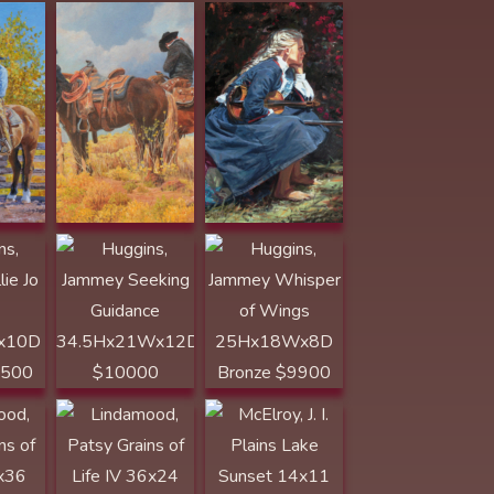
ammey
Huggins, Jammey
Huggins, Jammey
r
Seeking Guidance
Whisper of
10D
34.5Hx21Wx12D
Wings
00
$10000
25Hx18Wx8D
Bronze $9900
Lindamood,
McElroy, J. I.
 of
Patsy Grains of
Plains Lake
Life IV 36x24
Sunset 14x11
800
Graphite $2800
Acrylic $1200
Nistler, Eileen In
the Sunlight and
usan
Nistler, Eileen The
the Shadows
en
Red Heads
12x10 colored
x30
7.5x11 colored
pencil $1800
pencil $1300