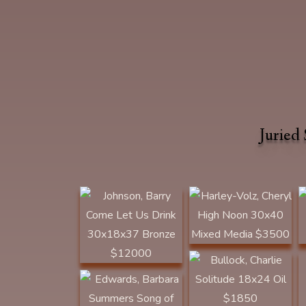
Johnson, Barry Come
Jurie
Let Us Drink
Harley-Volz, Cheryl
30x18x37 Bronze
High Noon 30x40
$12000 BEST OF
Mixed Media $3500
SHOW | Plainsman
1ST PLACE
Award | SOLD
Edwards, Barbara
Bullock, Charlie
Loyd Voges
Summers Song of the
Solitude 18x24 Oil
Thunderbird 30x20
$1850 CLYDE HERON
Oil $4000 ARTIST'S
AWARD
Ward, Gary The
RETREAT AWARD
Challenge
11Hx11Lx4D Bronze
$2500 BOB COFFEE
MEMORIAL AWARD