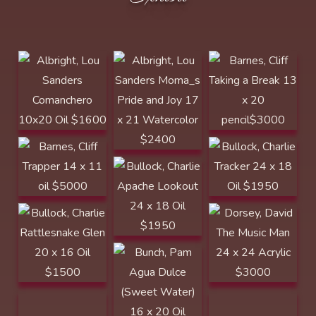
x 21 Watercolor
Comanchero
x 20 pencil$3000
$2400
10x20 Oil $1600
Barnes, Cliff
Bullock, Charlie
Bullock, Charlie
Trapper 14 x 11
Apache Lookout
Tracker 24 x 18
oil $5000
24 x 18 Oil
Oil $1950
$1950
Bullock, Charlie
Dorsey, David
Rattlesnake Glen
The Music Man 24
Bunch, Pam Agua
Dorsey, David
Dudley, June
20 x 16 Oil
x 24 Acrylic
Dulce (Sweet
The Stillness of
Daydreaming 12
$1500 BEST OF
$3000
Water) 16 x 20
the Land 24 x 24
x 16 Acrylic
SHOW
Oil $1600
Acrylic $3000
$1900
North Platte
Dorsey, David
Award
The Waters FIne
12 x 12 Acrylic
$875 SOLD
Dudley, June
Edwards,