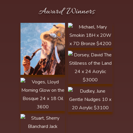
Michael, Mary Smokin
Award Winners
18H x 20W x 7D
Bronze $4200
Publisher's Award of
Dorsey, David The
Excellence/Artist
Stillness of the Land
Focus - Western Art
24 x 24 Acrylic
Collector
$3000 North Platte
Award
Voges, Lloyd Morning
Glow on the Bosque
24 x 18 Oil 3600
Publishers' Award of
Dudley, June Gentle
Excellence - Art of the
Nudges 10 x 20
West
Stuart, Sherry
Acrylic $3100 Golden
Blanchard Jack
Spur Award
Scratch 12.5L x 8W x
10.5H Bronze $2600
Arrowhead Award
Nistler, Eileen These
Few Precious Days