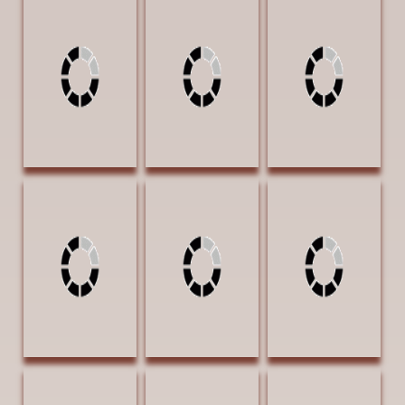
Peyton, Anne
Peyton, Anne Sea
Roush, Cheryl
Agave 16 x 12
Hawk 20 x 16
Three Amigos 12
Acrylic $2700
Acrylic $4500
x 16 Oil $1400 |
AWARD OF
Exhibition Award
EXCELLENCE
Roush, Cheryl
Rust, Linda A Man
Rust, Linda West
Walk on Water
Of Pride 20 x 16
Meets Southwest
11 x 14 Oil
Pastel $1600
16 x 20 Oil
$1200
$1600 AWARD
OF EXCELLENCE
Stuart, Sherry
Tenison, Jason
Tenison, Jason