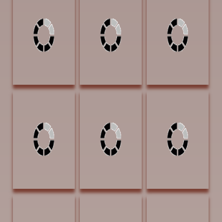
Free and Easy 12
Gone Undercover
Medicine Woman
X 12 Oil $720
12 x 16
20 x 16 Oil $950
Watercolor
SOLD | ARTIST'S
$1200 SOLD
RETREAT
AWARD | Our
Heritage Guest
Ranch
Brown, Veronica
Brown, Veronica
Bullock, Charlie
Muleskinner 20 x
Sharing 10 x 8 Oil
The Answer Is
16 Oil $950
$425
Blowing In The
PUBLISHERS
Wind 14 x 11 Oil
AWARD OF
$850
EXCELLENCE |
Western Art
Collector
magazine Artist's
Focus
Bullock, Charlie
Bullock, Charlie
Bunch, Pam Agua
Waiting 20 x 16
Yep That's What
Dulce (Sweet