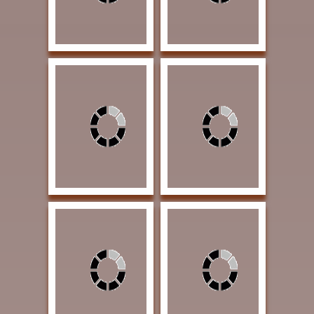
Huggins, Jammey
Jones, Lori Self Portrait
Apache Way 17 x 12 x
8 x 11 Charcoal $3500
12 Bronze $11000
| Arrowhead Award
MYSTERY AWARD
Lambeth, Mary
Loveless, James He's
Wildflowers #24 22 x
Right There 30 x 40 Oil
30 Watercolor $4500 |
$5000 | Exhibition
Exhibition Award
Award