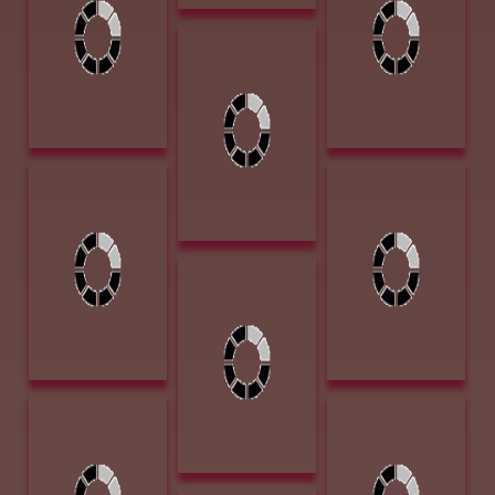
6.25w x 6.25d
$4000
Bronze $2500
Huggins, Jammey
Heroes of the
Night 13 x 5.5 x
5.5 Bronze
$5300
Jones, Lori
Lane, Patsy Cold
Forgotten
Leftovers 16 x 20
Dreams 12 x
Oil $1600
25.5 Graphite
Charcoal $1700
Jones, Lori The
Hustle 17x11
Graphite
Charcoal $3100
Leese, Alice
Loveless, James
Hereford Bull 9 x
Jr Goodnight
12 oil $900
Loving Trail at
Horsehead