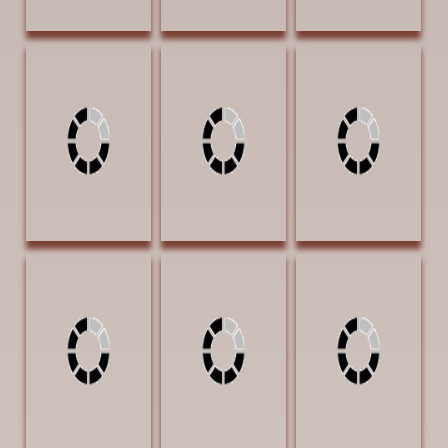
Loveless, James
Loveless, James
McElroy, J. I.
American
He's Right There
Serenity 4x4
Protection 40 x
30 x 40 Oil
Charcoal on
30 Oil $6000
$5000 |
Canvas $1750
SECOND PLACE
Exhibition Award
AWARD
Morris, Rita Deep
Neumann, Susan
Nistler, Eileen
in the Heart of
Temple
Bottles and
Texas 28 x 22 Oil
Grandma's Bits
Barnwood 11 x
$2800
of Sunshine 28 x
14 Colored
22 oil $4000
Pencil $2300