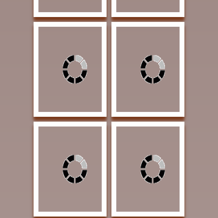
Albright, Lou Sanders
Roush, Cheryl Three
When The Buffalo
Amigos 12 x 16 Oil
Roamed 48 x 24 Oil
$1400 | Exhibition
$5600 | Exhibition
Award
Award
Otteson, Theresa Lost
in Contemplation 30 x
42 Oil 5400 | Exhibition
Award