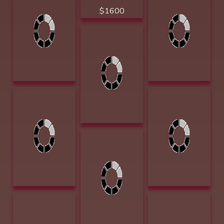
Gentle Nudges
Barbara
10 x 20 Acrylic
Summers Mists
$3100 Golden
of Memories 12 x
Spur Award
9 Oil $1400
Dudley, June The
Feeding Trough 6
x 8 Acrylic $1200
Groesser, Debra
Howerton, Helen
Joy Hat Creek
F. Sunlit Moment
Road 9 x 12 oil
12 x 16 Acrylic
$1100
$2200
Groesser, Debra
Joy Norden Chute
9 x 12 oil $1100
Huggins, Jammey
Hunter, Jennifer
Childhood
One in Spirit 13.5
Memories 3.5h x
x 13.5 watercolor