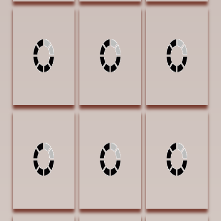
Nistler, Eileen
Nistler, Eileen The
Otteson, Theresa
Stories Kneaded
Crack of Dawn 9
Lost in
in Dough 11 x 15
x 9 Colored
Contemplation
Colored Pencil
Pencil $1200
30 x 42 Oil 5400
$2400 AWARD
SOLD |
| Exhibition
OF EXCELLENCE |
PUBLISHERS
Award
Exhibition Award
AWARD OF
| SOLD
EXCELLENCE |
Fine Art
Connoisseur
magazine
Pattera, Desree
Pattera, Desree
Pattera, Desree
Su Giddy Up 24 x
Su Nailed It BEST
Su Young Brave
36 Oil $6100
4 30 x 20 Oil
30 x 20 Oil
$3900
$4100