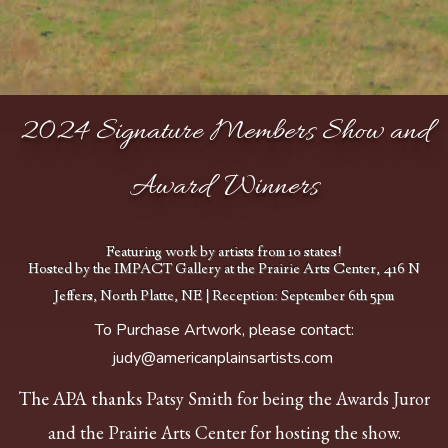
2024 Signature Members Show and
Award Winners
Featuring work by artists from 10 states!
Hosted by the IMPACT Gallery at the Prairie Arts Center, 416 N
Jeffers, North Platte, NE | Reception: September 6th 5pm
To Purchase Artwork, please contact:
judy@americanplainsartists.com
Bullock, Charlie
Rattlesnake Glen 20 x
The APA thanks
Patsy Smith for being the Awards Juror
16 Oil $1500 BEST
OF SHOW
and the Prairie Arts Center for hosting the show.