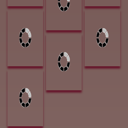
Ward, Gary
Lookin_ Back at
You 9 x 12 Oil
$540