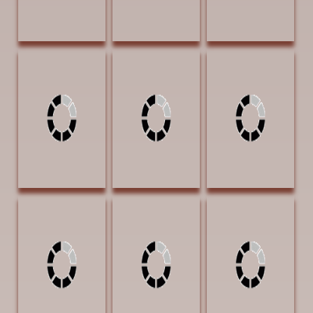
Jones, Lori Keepin
Jones, Lori Self
Jones, Lori Short
Warm 20 x 30
Portrait 8 x 11
Trot Home 11 x
Charcoal and
Charcoal $3500 |
17 Charcoal and
Graphite $5500
Arrowhead
Graphite $4000
Award
Lambeth, Mary
Lindamood,
Lindamood,
Wildflowers #24
Patsy
Patsy Ladies on
22 x 30
Hollingsworth
the Lookout 24 x
Watercolor
Motel 36 x 24
24 Graphite on
$4500 |
Graphite on
Claybord $3500
Exhibition Award
Claybord $5900
AWARD OF
EXCELLENCE