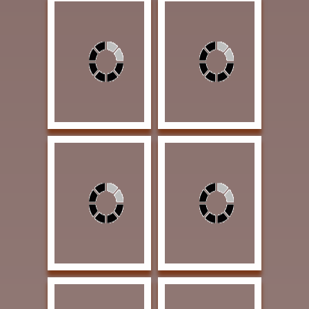
Voges, Lloyd Striking a
Brown, Veronica
Pose 18 x 24 Oil $3000
Sharing 10 x 8 Oil
PUBLISHERS AWARD
$425 PUBLISHERS
OF EXCELLENCE |
AWARD OF
Western Art &
EXCELLENCE | Western
Architecture magazine
Art Collector magazine
Artist's Focus
Brown, Veronica
Dorsey, David Good
Medicine Woman 20 x
Melon 30 x30 Charcoal
16 Oil $950 SOLD |
and Acrylic $4000
ARTIST'S RETREAT
BEST PLAINS PEOPLE
AWARD | Our Heritage
AWARD
Guest Ranch