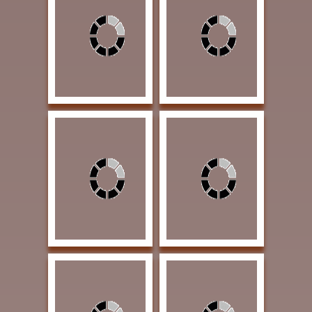
Heron, Fritzi The
Whitman, Sandie
Shed's Flowerbed 7 x
Sweltering Summer 20
9 Watercolor $900
x 20 Oil $2150
SOLD | THE TEXAS
AWARD OF
AWARD
EXCELLENCE |
GOLDEN SPUR
AWARD
Lindamood, Patsy
Nistler, Eileen Stories
Ladies on the Lookout
Kneaded in Dough 11 x
24 x 24 Graphite on
15 Colored Pencil
Claybord $3500
$2400 AWARD OF
AWARD OF
EXCELLENCE |
EXCELLENCE
Exhibition Award |
SOLD
Rust, Linda West
Tenison, Jason Sharp
Meets Southwest 16 x
Ones 12 x 18 Oil