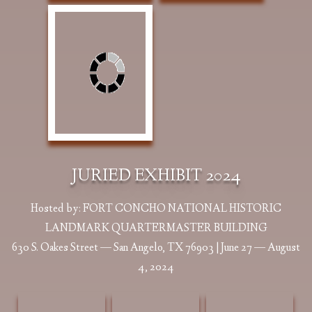
Albright, Lou
Albright, Lou
Barnes, Cliff Shy
JURIED EXHIBIT 2024
Sanders We Once
Sanders When
and Hesitant 11 x
Lived Free &
The Buffalo
11 Oil $4,000
Proud 24 x 20 Oil
Roamed 48 x 24
Hosted by: FORT CONCHO NATIONAL HISTORIC
$2200
Oil $5600 |
LANDMARK QUARTERMASTER BUILDING
Exhibition Award
630 S. Oakes Street — San Angelo, TX 76903 | June 27 — August
4, 2024
Barnes, Roberta
Bohlman, Tina
Brown, Veronica