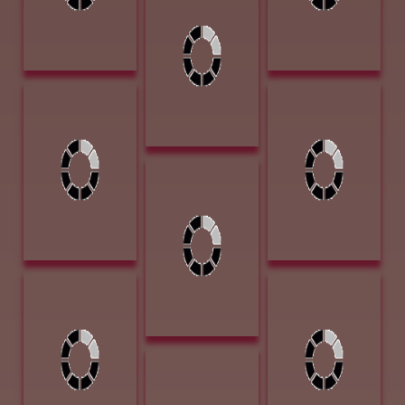
And Other Fancy
Stuff 11 x 12
Colored Pencil
$2100
Nistler, Eileen
Peyton, Anne,
Under the
Sunset 12 x 9
Boardwalk
Acrylic $1700
10x11 Colored
Pencil $1,600
Pettera, Desree
Hell Bent for
Leather 18 x 24
Oil $5000
Roush, Cheryl
Stuart, Sherry
Busy as a Beaver
Blanchard Jack
9 x 12 Oil $1400
Scratch 12.5L x
8W x 10.5H
Bronze $2600
Roush, Cheryl
Arrowhead
Little Mustang 11
Award
x 14 Oil $1600