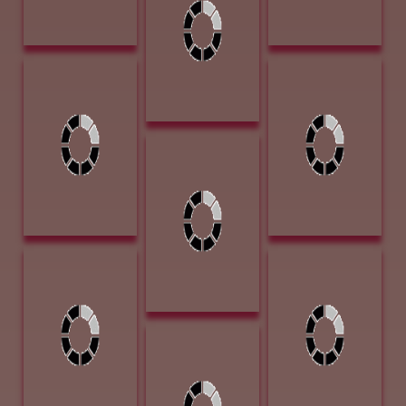
Stuart, Sherry
Vanya, Tim
Blanchard
Scott_s Halo 14 x
Tatanka 13L x
11 Oil $1500
6.5W x 9.5T
Bronza $2400
Turner, Cecy
Innocent Surprise
16 x 20 Oil
$1850
Voges, Lloyd
Ward, Gary
Morning Glow on
Daywork Siesta
the Bosque 24 x
12 x 16 Oil $960
18 Oil 3600
Publishers'
Voges, Lloyd
Award of
Tucked Away
Excellence - Art
Swimming Hole
of the West
16 x 29 Oil 2400