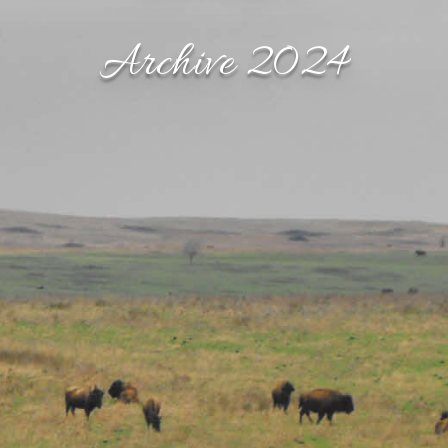
Archive 2024