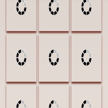
16 Oil $3000
18 Oil $4000
Oil $2500
AWARD OF
EXCELLENCE
Voges, Lloyd
Ward, Gary
Washington, Burl
Striking a Pose
Quartet 24 x 36
A Legend Begins
18 x 24 Oil
Oil $4320
30 x 25
$3000
Watercolor
PUBLISHERS
$3150 AWARD
AWARD OF
OF EXCELLENCE
EXCELLENCE |
Western Art &
Architecture
magazine
Welch, Carol Ann
Welch, Carol Ann
Welch, Carol Ann
As the Day Goes
Neighborhood
Quiet Morning 14
Away 20 x 16 Oil
Watch 8 x 10 Oil
x 11 Oil $1000
$2070 AWARD
$530