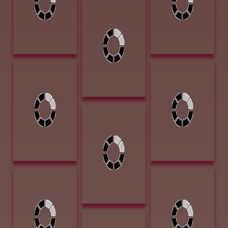
Crossing 1867
Lindamood,
20 x 30 Oil on
Patsy Close
Board $6000
Enough 18 x 24
Pastel $1900
Loveless, James
Michael, Mary
Jr Into The Valley
Smokin 18H x
12 x 9 Oil on
20W x 7D
Board $1300
Bronze $4200
Publisher's
McElroy, J. I.
Award of
Serenity 4x4
Excellence/Artist
Charcoal on
Focus - Western
Canvas $1750
Art Collector
Michael, Mary
Nistler, Eileen
Whistle Pig 9H x
These Few
6W x 6D Bronze
Precious Days 13
$1100
x 14 Colored
Pencil $2500
Nistler, Eileen
Plainsman Award