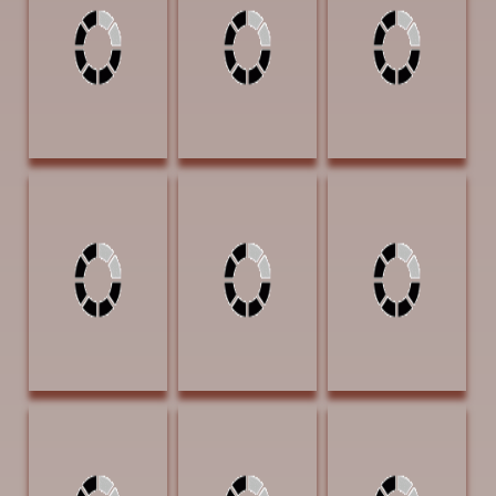
Oil $1500 SOLD
I'm Gonna Do
Water) 16 x 20
Now 18 x 24 Oil
Oil $1600
$2250
PUBLISHERS
AWARD OF
EXCELLENCE | Art
of the West
magazine
Byrd, Gary Many
Byrd, Gary
Cheek, Vicki Long
Trails Of Tears 20
Waiting For The
Cool Drink 17 x
x 24 Oil $3300
Nighthawks 24 x
11 Graphite
24 Oil $4000
$2900
Cheek, Vicki
Dorsey David
Dorsey, David
Support From
After the Rain 30
Good Melon 30
Below 15 x 12
x 30 Acrylic
x30 Charcoal and
Graphite $1100
$4000
Acrylic $4000