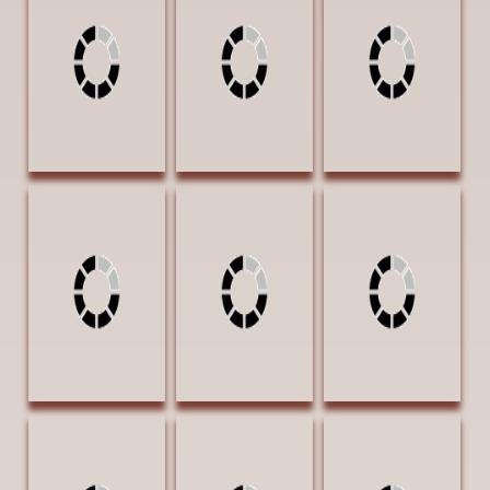
Blanchard Stories
Indian Territory
Seeker of Peace
Rarely Told 24 x
24 x 36 Oil
30 x 40 Oil
36 Oil $4600
$6900
$8400 BEST OF
FIRST PLACE
SHOW AWARD |
AWARD |
CLYDE HERON
Exhibition Award
AWARD
Tenison, Jason
Turner, Cecy Over
Vanya, T.W. El
Sharp Ones 12 x
the Hill 16 x 20
Trono de los
18 Oil $2100
Oil $1850
Vaqueros I (The
AWARD OF
Throne of the
EXCELLENCE
Cowboy) 30 x 30
Oil $8500 THIRD
PLACE AWARD
Vanya, T.W.
Vanya, T.W.
Voges, Lloyd
Espuelos de los
Espuelos de los
Eclipsed
Vaqueros IV 20 x
Vaqueros VI 24 x
Windmill 20 x 16