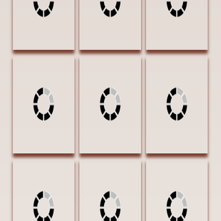
OF EXCELLENCE
Whitman, Sandie
Whitman, Sandie
Whitman, Sandie
April Storm at
Dancer in Purple
Sweltering
Duck Creek 20 x
24 x 18 Oil
Summer 20 x 20
16 Oil $1750
$2350
Oil $2150
AWARD OF
EXCELLENCE |
GOLDEN SPUR
AWARD
Woods, Bennie
Curious Crowd
12 X 24 Oil
$2800