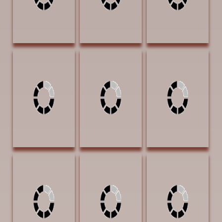
Heron, Fritzi The
Howell, Virginia
Huggins, Jammey
Shed's
Off the Grid 16 x
Apache Way 17 x
Flowerbed 7 x 9
20 Oil $1600
12 x 12 Bronze
Watercolor $900
$11000
SOLD | THE
MYSTERY
TEXAS AWARD
AWARD
Huggins, Jammey
Hunter, Jennifer
Ingle, Robin
Heroes of the
One in Spirit 13.5
Scouting the
Night 13 x 5.5 x
x 13.5 watercolor
Lands 22 x 28 Oil
5.5 Bronze
$4000
$2950
$5300