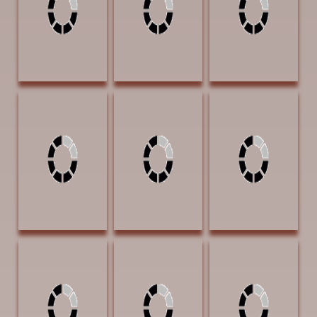
BEST PLAINS
PEOPLE AWARD
Dorsey, David
Edwards,
Green, Jean G Full
Morning Light 9 x
Barbara
Day Ahead 20 x
12 Acrylic $850
Summers
30 $5800
Daddy's Coat 24
x 18 Oil $3000
Groesser, Debra
Groesser, Debra
Groesser, Debra
Joy Hat Creek
Joy Norden Chute
Joy The Buttes of
Road 9 x 12 Oil
9 x 12 Oil $1100
Fort Robinson 8 x
$1100
16 Oil $1100