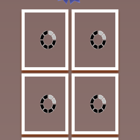
Loveless, James
Vanya, T.W. El Trono de
American Protection 40
los Vaqueros I (The
x 30 Oil $6000
Throne of the Cowboy)
SECOND PLACE
30 x 30 Oil $8500
AWARD
THIRD PLACE AWARD
Nistler, Eileen The
Bullock, Charlie Yep
Crack of Dawn 9 x 9
That's What I'm Gonna
Colored Pencil $1200
Do Now 18 x 24 Oil
SOLD | PUBLISHERS
$2250 PUBLISHERS
AWARD OF
AWARD OF
EXCELLENCE | Fine Art
EXCELLENCE | Art of
Connoisseur magazine
the West magazine