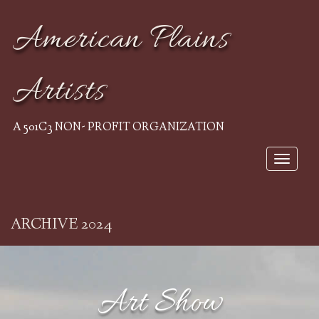
American Plains
Artists
A 501C3 NON- PROFIT ORGANIZATION
Toggle 
ARCHIVE 2024
Art Show