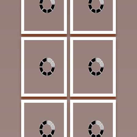
20 Oil $1600 AWARD
$2100 AWARD OF
OF EXCELLENCE
EXCELLENCE
Welch, Carol Ann As
Voges, Lloyd Eclipsed
the Day Goes Away 20
Windmill 20 x 16 Oil
x 16 Oil $2070
$2500 AWARD OF
AWARD OF
EXCELLENCE
EXCELLENCE
Washington, Burl A
Peyton, Anne Agave 16
Legend Begins 30 x 25
x 12 Acrylic $2700
Watercolor $3150
AWARD OF
AWARD OF
EXCELLENCE
EXCELLENCE