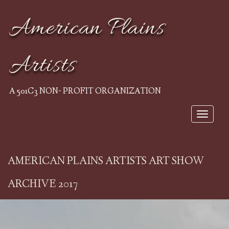
American Plains
Artists
A 501C3 NON- PROFIT ORGANIZATION
Toggle 
AMERICAN PLAINS ARTISTS ART SHOW
ARCHIVE 2017