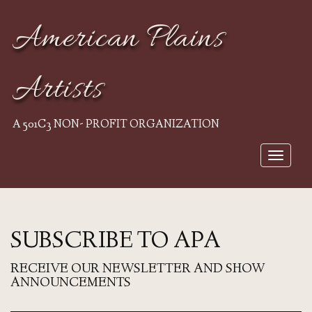
American Plains
Artists
A 501C3 NON- PROFIT ORGANIZATION
Toggle
navigat
SUBSCRIBE TO APA
RECEIVE OUR NEWSLETTER AND SHOW
ANNOUNCEMENTS