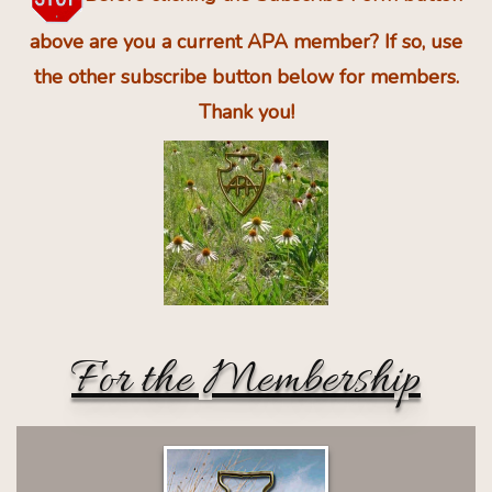
above are you a current APA member? If so, use
the other subscribe button below for members.
Thank you!
For the Membership