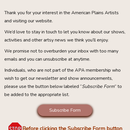
Thank you for your interest in the American Plains Artists
and visiting our website.
We’d love to stay in touch to let you know about our shows,
activities and other artsy news we think you’ll enjoy.
We promise not to overburden your inbox with too many
emails and you can unsubscribe at anytime.
Individuals, who are not part of the APA membership who
wish to get our newsletter and show announcements,
please use the button below labeled “
Subscribe Form
” to
be added to the appropriate list.
Subscribe Form
Before clicking the Subscribe Form button