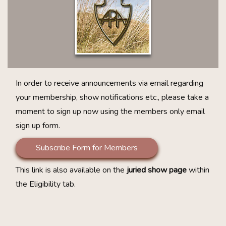
In order to receive announcements via email regarding
your membership, show notifications etc., please take a
moment to sign up now using the members only email
sign up form.
Subscribe Form for Members
This link is also available on the
juried show page
within
the Eligibility tab.