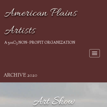
American Plains
Artists
A 501C3 NON- PROFIT ORGANIZATION
Toggle 
ARCHIVE 2020
Art Show