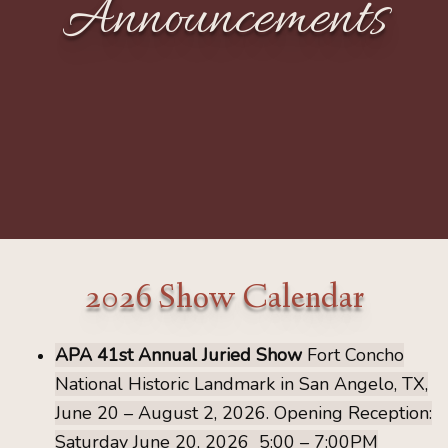
Announcements
2026 Show Calendar
APA 41st Annual Juried Show
Fort Concho
National Historic Landmark in San Angelo, TX,
June 20 – August 2, 2026.
Opening Reception:
Saturday June 20, 2026 5:00 – 7:00PM