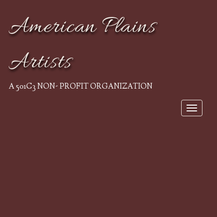
American Plains
Artists
A 501C3 NON- PROFIT ORGANIZATION
Toggle
navigat