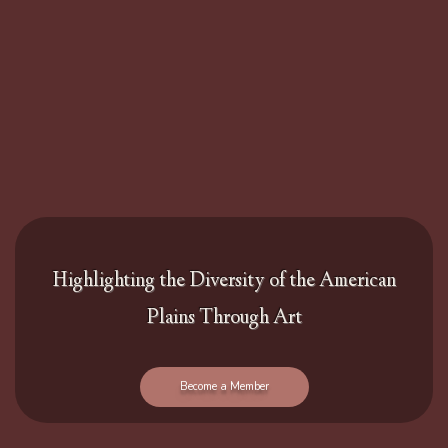
Highlighting the Diversity of the American
Plains Through Art
Become a Member