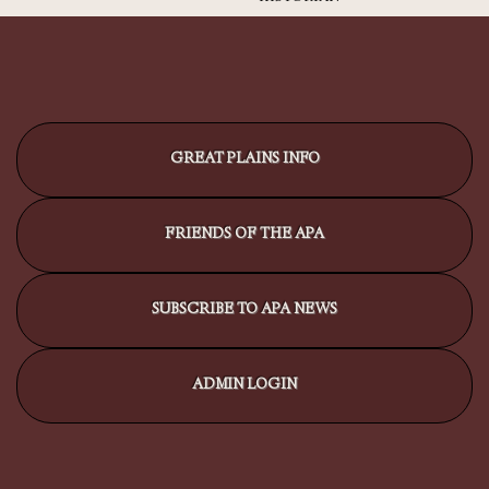
GREAT PLAINS INFO
FRIENDS OF THE APA
SUBSCRIBE TO APA NEWS
ADMIN LOGIN