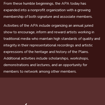
From these humble beginnings, the APA today has
expanded into a nonprofit organization with a growing
membership of both signature and associate members.
Activities of the APA include organizing an annual juried
show to encourage, inform and reward artists working in
traditional media who maintain high standards of quality and
integrity in their representational recordings and artistic
expressions of the heritage and history of the Plains.
Additional activities include scholarships, workshops,
demonstrations and lectures, and an opportunity for
members to network among other members.