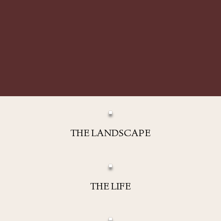
THE LANDSCAPE
THE LIFE