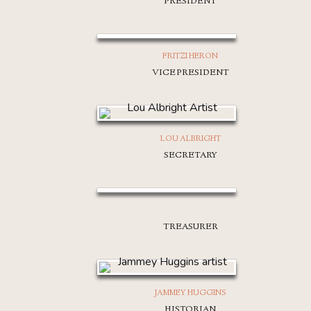
PRESIDENT
FRITZI HERON
VICE PRESIDENT
LOU ALBRIGHT
SECRETARY
TREASURER
JAMMEY HUGGINS
HISTORIAN