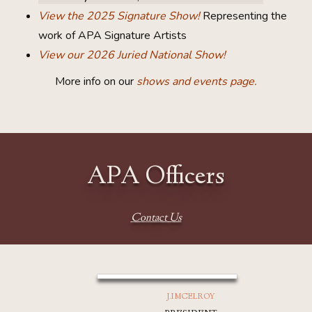
View the 2025 Signature Show!
Representing the
work of APA Signature Artists
View our 2026 Juried National Show!
More info on our
shows and events page.
APA Officers
Contact Us
J.I MCELROY