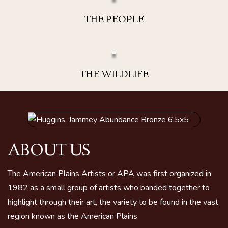
THE PEOPLE
THE WILDLIFE
ABOUT US
The American Plains Artists or APA was first organized in
1982 as a small group of artists who banded together to
highlight through their art, the variety to be found in the vast
region known as the American Plains.