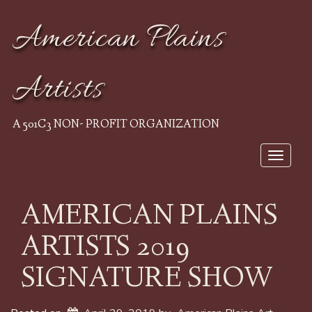
American Plains
Artists
A 501C3 NON- PROFIT ORGANIZATION
Toggle
navigat
AMERICAN PLAINS
ARTISTS 2019
SIGNATURE SHOW