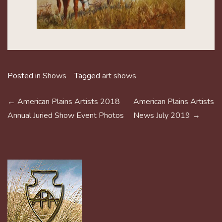
Posted in
Shows
Tagged
art shows
POST
←
American Plains Artists 2018
American Plains Artists
NAVIGATION
Annual Juried Show Event Photos
News July 2019
→