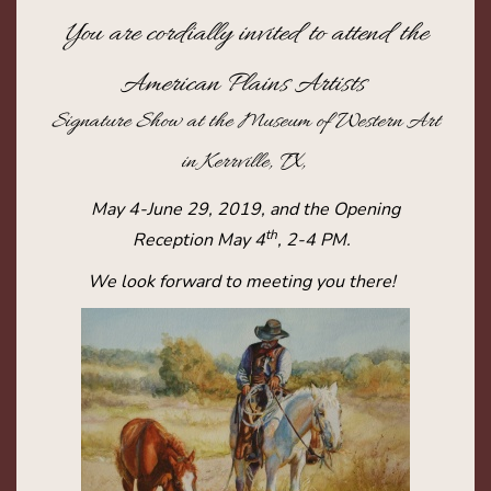
You are cordially invited to attend the
American Plains Artists
Signature Show at the Museum of Western Art
in Kerrville, TX,
May 4-June 29, 2019, and the Opening
th
Reception May 4
, 2-4 PM.
We look forward to meeting you there!