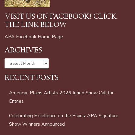
VISIT US ON FACEBOOK! CLICK
THE LINK BELOW
APA Facebook Home Page
ARCHIVES
Archives
RECENT POSTS
American Plains Artists 2026 Juried Show Call for
Entries
Celebrating Excellence on the Plains: APA Signature
Show Winners Announced