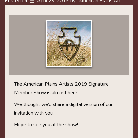
Posted on
April 29, 2019
by
American Plains Art
The American Plains Artists 2019 Signature
Member Show is almost here.
We thought we’d share a digital version of our
invitation with you.
Hope to see you at the show!