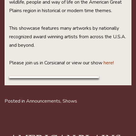
wildlife, people and way of life on the American Great
Plains region in historical or modern time themes.
This showcase features many artworks by nationally
recognized award winning artists from across the U.S.A.
and beyond.
Please join us in Corsicana! or view our show
here!
Posted in
Announcements
,
Shows