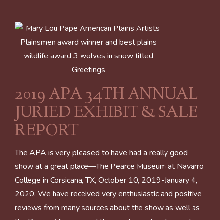
2019 APA 34TH ANNUAL
JURIED EXHIBIT & SALE
REPORT
The APA is very pleased to have had a really good
show at a great place—The Pearce Museum at Navarro
College in Corsicana, TX, October 10, 2019-January 4,
2020. We have received very enthusiastic and positive
reviews from many sources about the show as well as