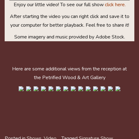
Enjoy our little video! To see our full show
click here.
After starting the video you can right click and save it to
your computer for better playback. Feel free to share it!
Some imagery and music provided by Adobe Stock.
Here are some additional views from the reception at
the Petrified Wood & Art Gallery
Posted in
Shows
,
Video
Tagged
Signature Show