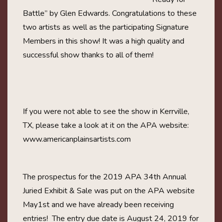
Battle” by Glen Edwards. Congratulations to these
two artists as well as the participating Signature
Members in this show! It was a high quality and
successful show thanks to all of them!
If you were not able to see the show in Kerrville,
TX, please take a look at it on the APA website:
www.americanplainsartists.com
The prospectus for the 2019 APA 34th Annual
Juried Exhibit & Sale was put on the APA website
May1st and we have already been receiving
entries! The entry due date is August 24, 2019 for