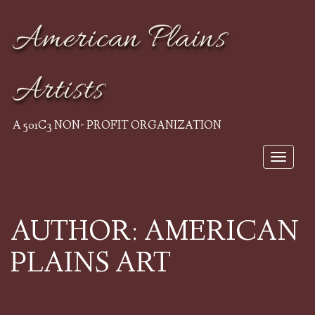
American Plains
Artists
A 501C3 NON- PROFIT ORGANIZATION
Toggle 
AUTHOR:
AMERICAN
PLAINS ART