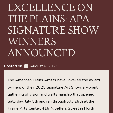
EXCELLENCE ON
THE PLAINS: APA
SIGNATURE SHOW
WINNERS
ANNOUNCED
Posted on
August 6, 2025
The American Plains Artists have unveiled the award
winners of their 2025 Signature Art Show, a vibrant
gathering of vision and craftsmanship that opened
Saturday, July 5th and ran through July 26th at the
Prairie Arts Center, 416 N. Jeffers Street in North