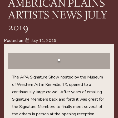
AMERICAN PLAINS
ARTISTS NEWS JULY
2019
Posted on
July 11, 2019
The APA Signature Show, hosted by the Museum
of Western Art in Kerrville, TX, opened to a
continuously large crowd. After years of emailing
Signature Members back and forth it was great for
the Signature Members to finally meet several of
the others in person at the opening reception.