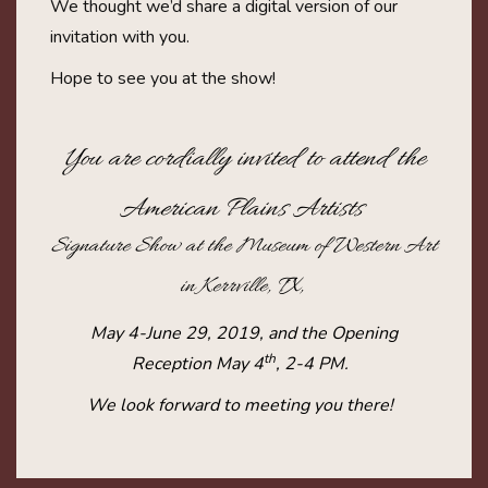
We thought we’d share a digital version of our
invitation with you.
Hope to see you at the show!
You are cordially invited to attend the
American Plains Artists
Signature Show at the Museum of Western Art
in Kerrville, TX,
May 4-June 29, 2019, and the Opening
th
Reception May 4
, 2-4 PM.
We look forward to meeting you there!