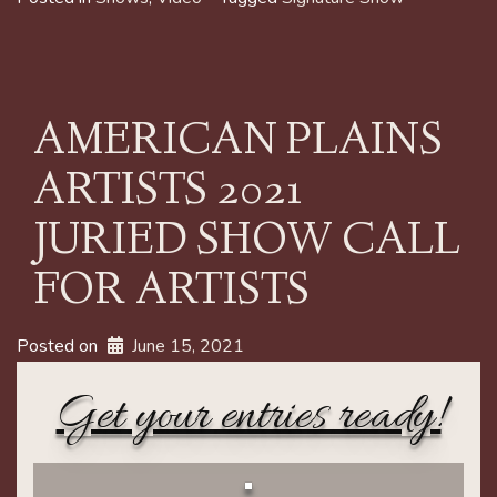
AMERICAN PLAINS
ARTISTS 2021
JURIED SHOW CALL
FOR ARTISTS
Posted on
June 15, 2021
Get your entries ready!