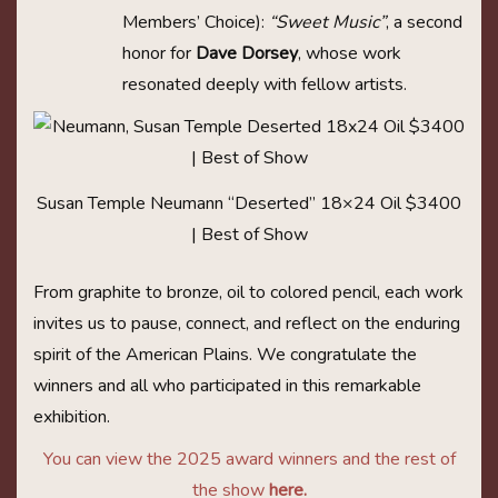
Members’ Choice):
“Sweet Music”
, a second
honor for
Dave Dorsey
, whose work
resonated deeply with fellow artists.
Susan Temple Neumann “Deserted” 18×24 Oil $3400
| Best of Show
From graphite to bronze, oil to colored pencil, each work
invites us to pause, connect, and reflect on the enduring
spirit of the American Plains. We congratulate the
winners and all who participated in this remarkable
exhibition.
You can view the 2025 award winners and the rest of
the show
here
.