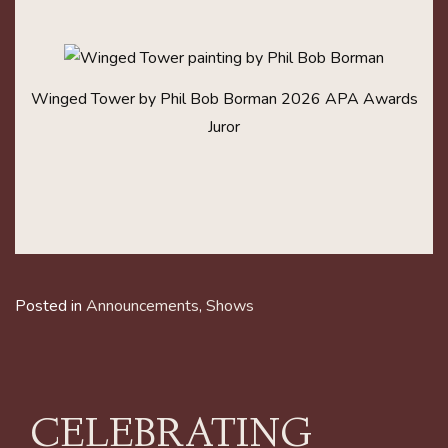
Winged Tower by Phil Bob Borman 2026 APA Awards
Juror
Posted in
Announcements
,
Shows
CELEBRATING