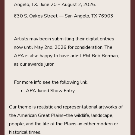
Angelo, TX. June 20 – August 2, 2026.
630 S. Oakes Street — San Angelo, TX 76903
Artists may begin submitting their digital entries
now until May 2nd, 2026 for consideration. The
APA is also happy to have artist Phil Bob Borman,
as our awards juror.
For more info see the following link.
APA Juried Show Entry
Our theme is realistic and representational artworks of
the American Great Plains–the wildlife, landscape,
people, and the life of the Plains–in either modern or
historical times.