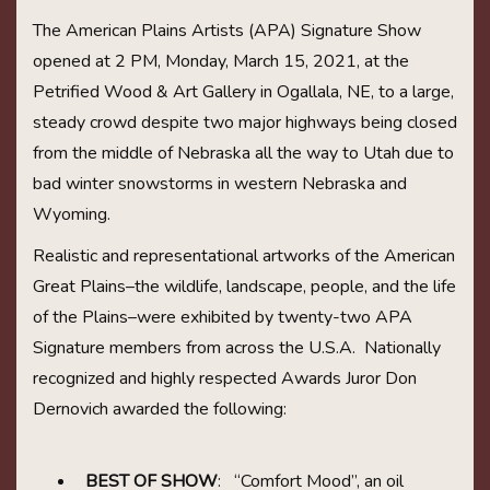
The American Plains Artists (APA) Signature Show
opened at 2 PM, Monday, March 15, 2021, at the
Petrified Wood & Art Gallery in Ogallala, NE, to a large,
steady crowd despite two major highways being closed
from the middle of Nebraska all the way to Utah due to
bad winter snowstorms in western Nebraska and
Wyoming.
Realistic and representational artworks of the American
Great Plains–the wildlife, landscape, people, and the life
of the Plains–were exhibited by twenty-two APA
Signature members from across the U.S.A. Nationally
recognized and highly respected Awards Juror Don
Dernovich awarded the following:
BEST OF SHOW
: “Comfort Mood”, an oil