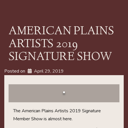
AMERICAN PLAINS
ARTISTS 2019
SIGNATURE SHOW
Posted on
April 29, 2019
The American Plains Artists 2019 Signature
Member Show is almost here.