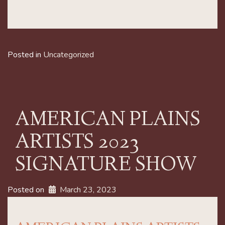
Posted in
Uncategorized
AMERICAN PLAINS
ARTISTS 2023
SIGNATURE SHOW
Posted on
March 23, 2023