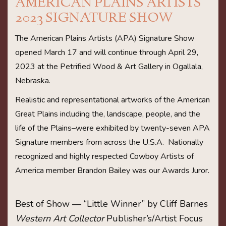
AMERICAN PLAINS ARTISTS
2023 SIGNATURE SHOW
The American Plains Artists (APA) Signature Show
opened March 17 and will continue through April 29,
2023 at the Petrified Wood & Art Gallery in Ogallala,
Nebraska.
Realistic and representational artworks of the American
Great Plains including the, landscape, people, and the
life of the Plains–were exhibited by twenty-seven APA
Signature members from across the U.S.A. Nationally
recognized and highly respected Cowboy Artists of
America member Brandon Bailey was our Awards Juror.
Best of Show — “Little Winner” by Cliff Barnes
Western Art Collector
Publisher’s/Artist Focus