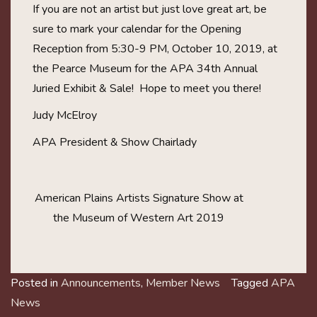
If you are not an artist but just love great art, be
sure to mark your calendar for the Opening
Reception from 5:30-9 PM, October 10, 2019, at
the Pearce Museum for the APA 34th Annual
Juried Exhibit & Sale! Hope to meet you there!
Judy McElroy
APA President & Show Chairlady
American Plains Artists Signature Show at
the Museum of Western Art 2019
Posted in
Announcements
,
Member News
Tagged
APA
News