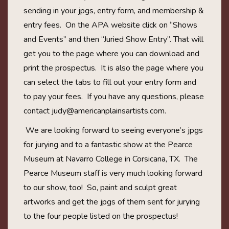
sending in your jpgs, entry form, and membership &
entry fees. On the APA website click on “Shows
and Events” and then “Juried Show Entry”. That will
get you to the page where you can download and
print the prospectus. It is also the page where you
can select the tabs to fill out your entry form and
to pay your fees. If you have any questions, please
contact
judy@americanplainsartists.com
.
We are looking forward to seeing everyone’s jpgs
for jurying and to a fantastic show at the Pearce
Museum at Navarro College in Corsicana, TX. The
Pearce Museum staff is very much looking forward
to our show, too! So, paint and sculpt great
artworks and get the jpgs of them sent for jurying
to the four people listed on the prospectus!