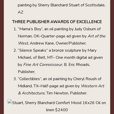
painting by Sherry Blanchard Stuart of Scottsdale,
AZ
THREE PUBLISHER AWARDS OF EXCELLENCE
“Mama’s Boy”, an oil painting by Judy Osburn of
Norman, OK–Quarter-page ad given by
Art of the
West
, Andrew Kane, Owner/Publisher;
“Silence Speaks” a bronze sculpture by Mary
Michael, of Belt, MT– One month digital ad given
by
Fine Art Connoisseur
, B. Eric Rhoads,
Publisher;
“Collectibles”, an oil painting by Cheryl Roush of
Midland, TX–Half-page ad given by
Western Art
& Architecture
, Tim Newton, Publisher.