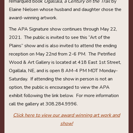
remarqued book
Ogallala, a Century on the Trail
by
Elaine Nielsen whose husband and daughter chose the
award-winning artwork.
The APA Signature show continues through May 22,
2021. The public is invited to see this “Art of the
Plains” show and is also invited to attend the ending
reception on May 22nd from 2-6 PM. The Petrified
Wood & Art Gallery is located at 418 East 1st Street,
Ogallala, NE, and is open 8 AM-4 PM MDT Monday-
Saturday. If attending the show in person is not an
option, the public is encouraged to view the APA
exhibit following the link below. For more information
call the gallery at 308.284.9996.
Click here to view our award winning art work and
show!