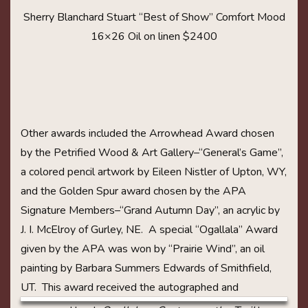
Sherry Blanchard Stuart “Best of Show” Comfort Mood
16×26 Oil on linen $2400
Other awards included the Arrowhead Award chosen
by the Petrified Wood & Art Gallery–“General’s Game”,
a colored pencil artwork by Eileen Nistler of Upton, WY,
and the Golden Spur award chosen by the APA
Signature Members–“Grand Autumn Day”, an acrylic by
J. I. McElroy of Gurley, NE. A special “Ogallala” Award
given by the APA was won by “Prairie Wind”, an oil
painting by Barbara Summers Edwards of Smithfield,
UT. This award received the
autographed and