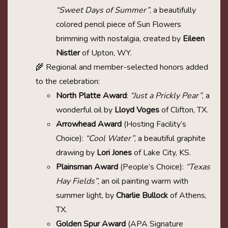
“Sweet Days of Summer”
, a beautifully
colored pencil piece of Sun Flowers
brimming with nostalgia, created by
Eileen
Nistler
of Upton, WY.
🌾 Regional and member-selected honors added
to the celebration:
North Platte Award
:
“Just a Prickly Pear”
, a
wonderful oil by
Lloyd Voges
of Clifton, TX.
Arrowhead Award
(Hosting Facility’s
Choice):
“Cool Water”
, a beautiful graphite
drawing by
Lori Jones
of Lake City, KS.
Plainsman Award
(People’s Choice):
“Texas
Hay Fields”
, an oil painting warm with
summer light, by
Charlie Bullock
of Athens,
TX.
Golden Spur Award
(APA Signature