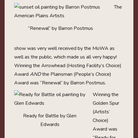
The
“Renewal” by Barron Postmus
show was very well received by the MoWA as
well as the public, which made us all very happy!
Winning the Arrowhead (Hosting Facility’s Choice)
Award
AND
the Plainsman (People’s Choice)
Award was “Renewal” by Barron Postmus.
Winning the
Golden Spur
(Artists’
Ready for Battle by Glen
Choice)
Edwards
Award was
“Ready for