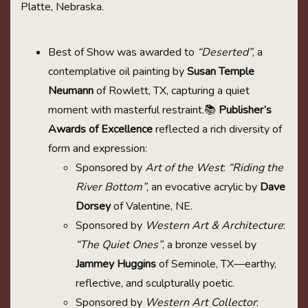
Platte, Nebraska.
Best of Show was awarded to
“Deserted”
, a
contemplative oil painting by
Susan Temple
Neumann
of Rowlett, TX, capturing a quiet
moment with masterful restraint.📚
Publisher’s
Awards of Excellence
reflected a rich diversity of
form and expression:
Sponsored by
Art of the West
:
“Riding the
River Bottom”
, an evocative acrylic by
Dave
Dorsey
of Valentine, NE.
Sponsored by
Western Art & Architecture
:
“The Quiet Ones”
, a bronze vessel by
Jammey Huggins
of Seminole, TX—earthy,
reflective, and sculpturally poetic.
Sponsored by
Western Art Collector
: