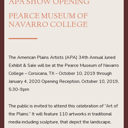
APA SHOW OPENING
PEARCE MUSEUM OF
NAVARRO COLLEGE
The American Plains Artists (APA) 34th Annual Juried
Exhibit & Sale will be at the Pearce Museum of Navarro
College – Corsicana, TX – October 10, 2019 through
January 4, 2020 Opening Reception, October 10, 2019,
5:30-9pm
The public is invited to attend this celebration of “Art of
the Plains.” It will feature 110 artworks in traditional
media including sculpture, that depict the landscape,