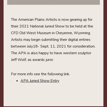
The American Plains Artists is now gearing up for
their 2021 National Juried Show to be held at the
CFD Old West Museum in Cheyenne, Wyoming.
Artists may begin submitting their digital entries
between July18- Sept. 11, 2021 for consideration.
The APA is also happy to have western sculptor
Jeff Wolf, as awards juror.
For more info see the following link.
APA Juried Show Entry