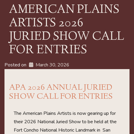
AMERICAN PLAINS
ARTISTS 2026
JURIED SHOW CALL
FOR ENTRIES
Posted on
March 30, 2026
APA 2026 ANNUAL JURIED
SHOW CALL FOR ENTRIES
The American Plains Artists is now gearing up for
their 2026 National Juried Show to be held at the
Fort Concho National Historic Landmark in San