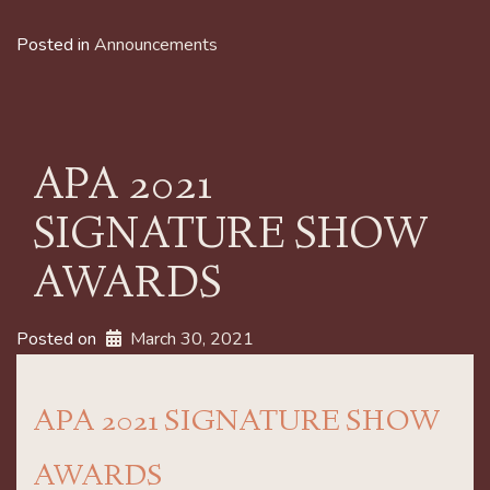
Posted in
Announcements
APA 2021
SIGNATURE SHOW
AWARDS
Posted on
March 30, 2021
APA 2021 SIGNATURE SHOW
AWARDS