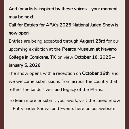
And for artists inspired by these voices—your moment
may be next.
Call for Entries for APA’s 2025 National Juried Show is
now open!
Entries are being accepted through
August 23rd
for our
upcoming exhibition at the
Pearce Museum at Navarro
College in Corsicana, TX
, on view
October 16, 2025 –
January 5, 2026
.
The show opens with a reception on
October 16th
, and
we welcome submissions from across the country that
reflect the lands, lives, and legacy of the Plains.
To learn more or submit your work, visit the Juried Show
Entry under Shows and Events here on our website.