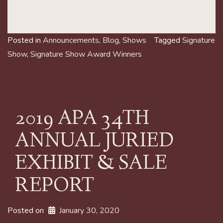
Posted in
Announcements
,
Blog
,
Shows
Tagged
Signature
Show
,
Signature Show Award Winners
2019 APA 34TH
ANNUAL JURIED
EXHIBIT & SALE
REPORT
Posted on
January 30, 2020