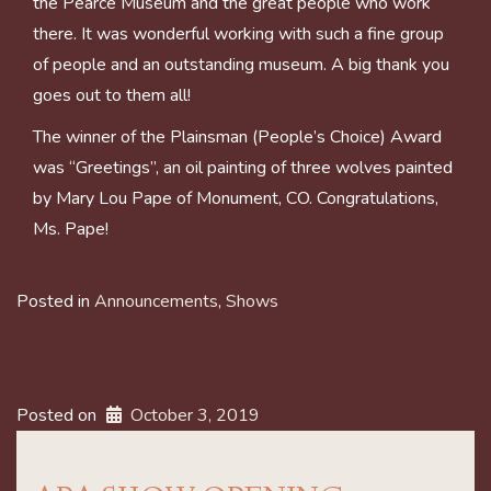
the Pearce Museum and the great people who work
there. It was wonderful working with such a fine group
of people and an outstanding museum. A big thank you
goes out to them all!
The winner of the Plainsman (People’s Choice) Award
was “Greetings”, an oil painting of three wolves painted
by Mary Lou Pape of Monument, CO. Congratulations,
Ms. Pape!
Posted in
Announcements
,
Shows
Posted on
October 3, 2019