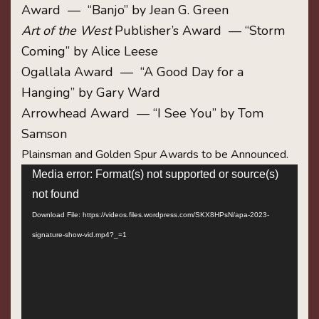
Award — “Banjo” by Jean G. Green
Art of the West
Publisher’s Award — “Storm
Coming” by Alice Leese
Ogallala Award — “A Good Day for a
Hanging” by Gary Ward
Arrowhead Award — “I See You” by Tom
Samson
Plainsman and Golden Spur Awards to be Announced.
Video
Media error: Format(s) not supported or source(s)
Player
not found
Download File: https://videos.files.wordpress.com/SKX8HPsN/apa-2023-
signature-show-vid.mp4?_=1