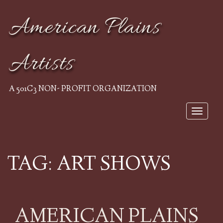
American Plains
Artists
A 501C3 NON- PROFIT ORGANIZATION
Toggle
navigat
TAG:
ART SHOWS
AMERICAN PLAINS