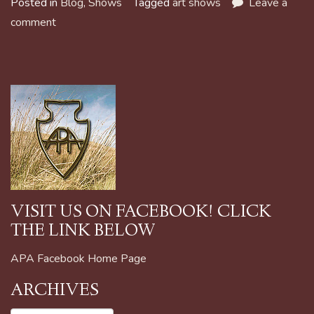
Posted in
Blog
,
Shows
Tagged
art shows
Leave a
comment
VISIT US ON FACEBOOK! CLICK
THE LINK BELOW
APA Facebook Home Page
ARCHIVES