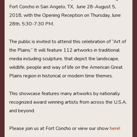
Fort Concho in San Angelo, TX, June 28-August 5,
2018, with the Opening Reception on Thursday, June
28th, 5:30-7:30 PM.
The public is invited to attend this celebration of “Art of
the Plains.” It will feature 112 artworks in traditional
media including sculpture, that depict the landscape,
wildlife, people and way of life on the American Great
Plains region in historical or modern time themes.
This showcase features many artworks by nationally
recognized award winning artists from across the U.S.A.
and beyond.
Please join us at Fort Concho or view our show
here!