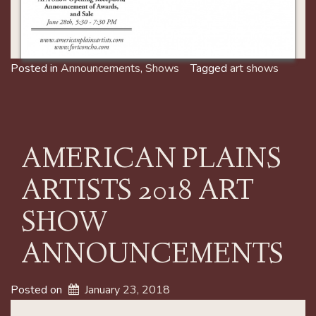
Posted in
Announcements
,
Shows
Tagged
art shows
AMERICAN PLAINS
ARTISTS 2018 ART
SHOW
ANNOUNCEMENTS
Posted on
January 23, 2018