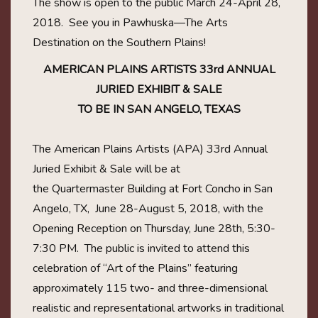
The show is open to the public March 24-April 28,
2018. See you in Pawhuska—The Arts
Destination on the Southern Plains!
AMERICAN PLAINS ARTISTS 33rd ANNUAL
JURIED EXHIBIT & SALE
TO BE IN SAN ANGELO, TEXAS
The American Plains Artists (APA) 33rd Annual
Juried Exhibit & Sale will be at
the Quartermaster Building at Fort Concho in San
Angelo, TX, June 28-August 5, 2018, with the
Opening Reception on Thursday, June 28th, 5:30-
7:30 PM. The public is invited to attend this
celebration of “Art of the Plains” featuring
approximately 115 two- and three-dimensional
realistic and representational artworks in traditional