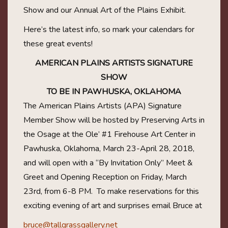
Show and our Annual Art of the Plains Exhibit.
Here’s the latest info, so mark your calendars for
these great events!
AMERICAN PLAINS ARTISTS SIGNATURE
SHOW
TO BE IN PAWHUSKA, OKLAHOMA
The American Plains Artists (APA) Signature
Member Show will be hosted by Preserving Arts in
the Osage at the Ole’ #1 Firehouse Art Center in
Pawhuska, Oklahoma, March 23-April 28, 2018,
and will open with a “By Invitation Only” Meet &
Greet and Opening Reception on Friday, March
23rd, from 6-8 PM.
To make reservations for this
exciting evening of art and surprises email Bruce at
bruce@tallgrassgallery.net