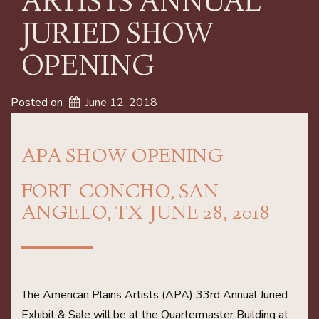
ARTISTS ANNUAL
JURIED SHOW
OPENING
Posted on
June 12, 2018
APA SHOW OPENING
FORT CONCHO, SAN
ANGELO, TX JUNE 28, 2018
The American Plains Artists (APA) 33rd Annual Juried
Exhibit & Sale will be at the Quartermaster Building at