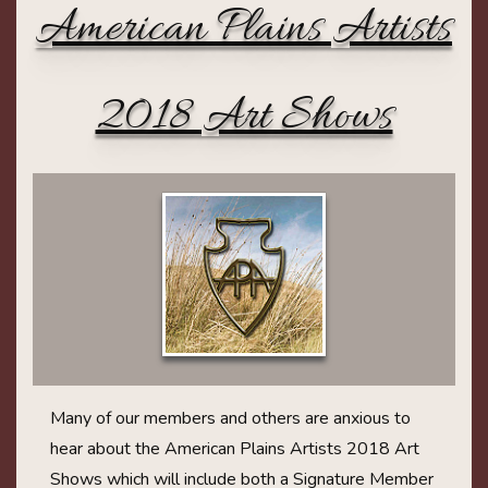
American Plains Artists
2018 Art Shows
Many of our members and others are anxious to
hear about the American Plains Artists 2018 Art
Shows which will include both a Signature Member