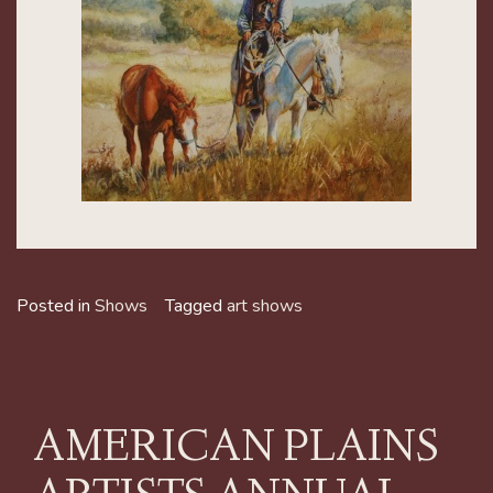
Posted in
Shows
Tagged
art shows
AMERICAN PLAINS