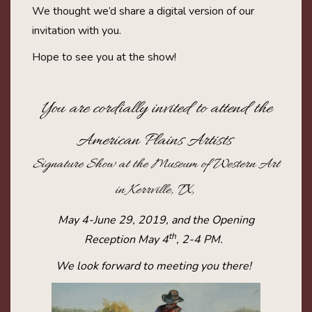
We thought we’d share a digital version of our
invitation with you.
Hope to see you at the show!
You are cordially invited to attend the
American Plains Artists
Signature Show at the Museum of Western Art
in Kerrville, TX,
May 4-June 29, 2019, and the Opening
th
Reception May 4
, 2-4 PM.
We look forward to meeting you there!