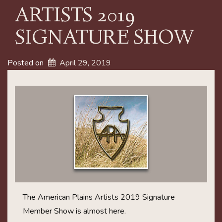
ARTISTS 2019
SIGNATURE SHOW
Posted on
April 29, 2019
The American Plains Artists 2019 Signature
Member Show is almost here.