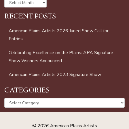
Archives
RECENT POSTS
American Plains Artists 2026 Juried Show Call for
Entries
Celebrating Excellence on the Plains: APA Signature
Show Winners Announced
American Plains Artists 2023 Signature Show
CATEGORIES
Categories
© 2026 American Plains Artists