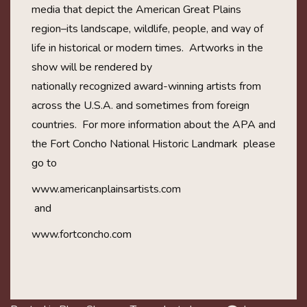
media that depict the American Great Plains
region–its landscape, wildlife, people, and way of
life in historical or modern times. Artworks in the
show will be rendered by
nationally recognized award-wi
nning artists from
across the U.S.A. and sometimes from foreign
countries. For more information about the APA and
the Fort Concho National Historic
Landmark please
go to
www.americanplainsartists.c
om
and
www.fortconcho.com