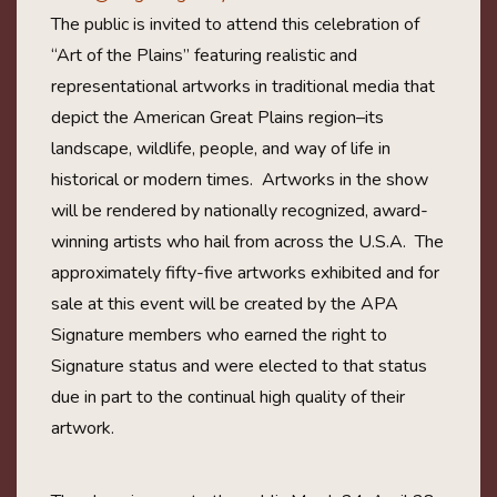
The public is invited to attend this celebration of
“Art of the Plains” featuring realistic and
representational artworks in traditional media that
depict the American Great Plains region–its
landscape, wildlife, people, and way of life in
historical or modern times. Artworks in the show
will be rendered by nationally recognized, award-
winning artists who hail from across the U.S.A. The
approximately fifty-five artworks exhibited and for
sale at this event will be created by the APA
Signature members who earned the right to
Signature status and were elected to that status
due in part to the continual high quality of their
artwork.